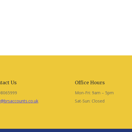
tact Us
Office Hours
08065999
Mon-Fri: 9am – 5pm
@brsaccounts.co.uk
Sat-Sun: Closed