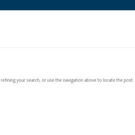
efining your search, or use the navigation above to locate the post.