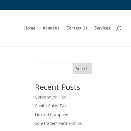
Home
About us
Contact Us
Services
Search
Recent Posts
Corporation Tax
CapitalGains Tax
Limited Company
Sole trader/ Partnerships