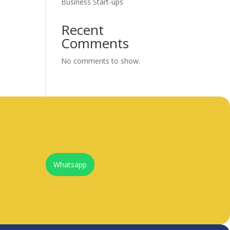
Business Start-ups
Recent
Comments
No comments to show.
Whatsapp