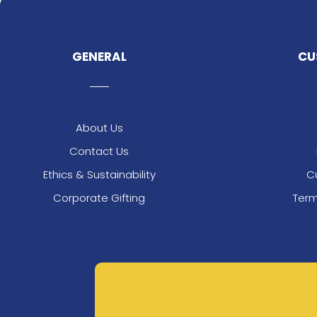
GENERAL
CU
About Us
Contact Us
Ethics & Sustainability
C
Corporate Gifting
Term