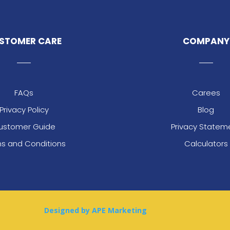
STOMER CARE
COMPANY
FAQs
Carees
Privacy Policy
Blog
ustomer Guide
Privacy Statem
s and Conditions
Calculators
Designed by APE Marketing