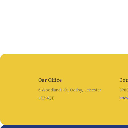
Our Office
Con
6 Woodlands Ct, Oadby, Leicester
078
LE2 4QE
bhav