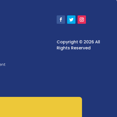
Copyright © 2026 All
Rights Reserved
ent