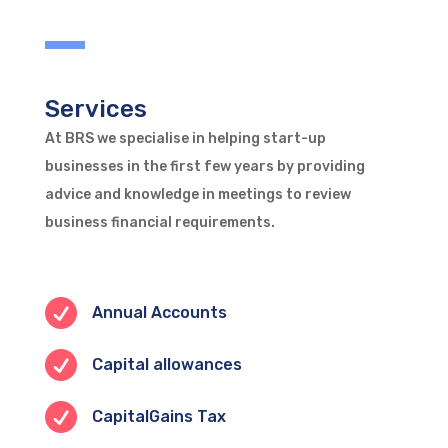
Services
At BRS we specialise in helping start-up
businesses in the first few years by providing
advice and knowledge in meetings to review
business financial requirements.

Annual Accounts

Capital allowances

CapitalGains Tax