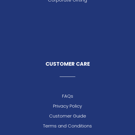
CUSTOMER CARE
FAQs
Privacy Policy
Customer Guide
Terms and Conditions