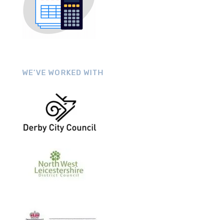
WE’VE WORKED WITH