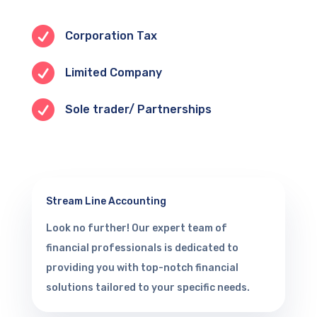

Corporation Tax

Limited Company

Sole trader/ Partnerships
Stream Line Accounting
Look no further! Our expert team of
financial professionals is dedicated to
providing you with top-notch financial
solutions tailored to your specific needs.