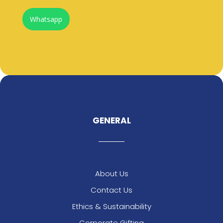
Whatsapp
GENERAL
About Us
Contact Us
Ethics & Sustainability
Corporate Gifting