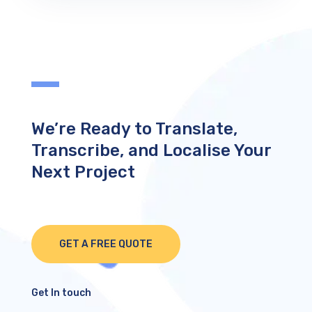
We’re Ready to Translate,
Transcribe, and Localise Your
Next Project
GET A FREE QUOTE
Get In touch