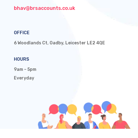
bhav@brsaccounts.co.uk
OFFICE
6 Woodlands Ct, Oadby, Leicester LE2 4QE
HOURS
9am – 5pm
Everyday