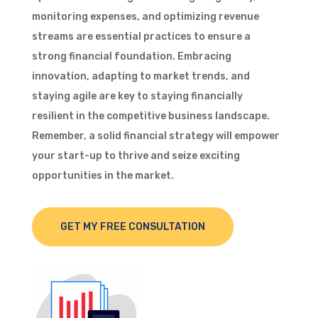
monitoring expenses, and optimizing revenue
streams are essential practices to ensure a
strong financial foundation. Embracing
innovation, adapting to market trends, and
staying agile are key to staying financially
resilient in the competitive business landscape.
Remember, a solid financial strategy will empower
your start-up to thrive and seize exciting
opportunities in the market.
GET MY FREE CONSULTATION