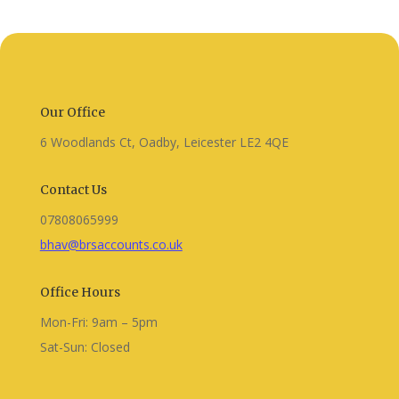
Our Office
6 Woodlands Ct, Oadby, Leicester LE2 4QE
Contact Us
07808065999
bhav@brsaccounts.co.uk
Office Hours
Mon-Fri: 9am – 5pm
Sat-Sun: Closed