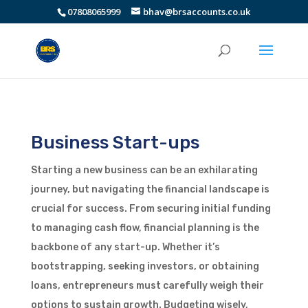
07808065999
bhav@brsaccounts.co.uk
Business Start-ups
Starting a new business can be an exhilarating
journey, but navigating the financial landscape is
crucial for success. From securing initial funding
to managing cash flow, financial planning is the
backbone of any start-up. Whether it’s
bootstrapping, seeking investors, or obtaining
loans, entrepreneurs must carefully weigh their
options to sustain growth. Budgeting wisely,