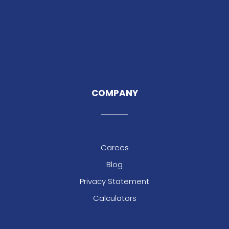
COMPANY
Carees
Blog
Privacy Statement
Calculators