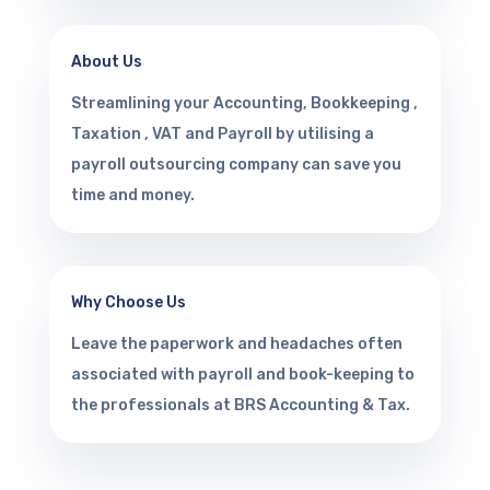
About Us
Streamlining your Accounting, Bookkeeping ,
Taxation , VAT and Payroll by utilising a
payroll outsourcing company can save you
time and money.
Why Choose Us
Leave the paperwork and headaches often
associated with payroll and book-keeping to
the professionals at BRS Accounting & Tax.